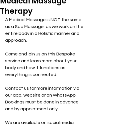
Medical Massage
Therapy
A Medical Massage is NOT the same 
as a Spa Massage, as we work on the 
entire body in a Holistic manner and 
approach.
Come and join us on this Bespoke 
service and learn more about your 
body and how it functions as 
everything is connected.
Contact us for more information via 
our app, website or on WhatsApp.
Bookings must be done in advance 
and by appointment only.
We are available on social media 