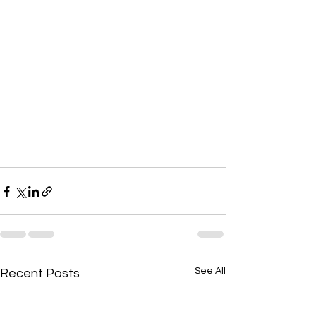
See All
Recent Posts