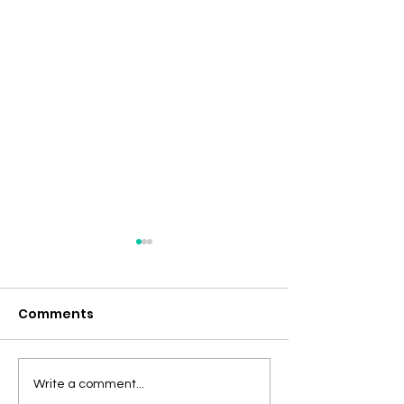
Comments
Discovering the
At Pro Healin
Write a comment...