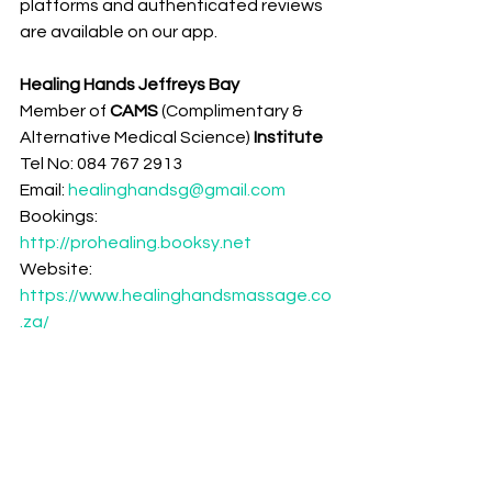
platforms and authenticated reviews 
are available on our app.
Healing Hands Jeffreys Bay
Member of 
CAMS 
(Complimentary & 
Alternative Medical Science)
 Institute 
Tel No: 084 767 2913
Email: 
healinghandsg@gmail.com
Bookings: 
http://prohealing.booksy.net
Website: 
https://www.healinghandsmassage.co
.za/