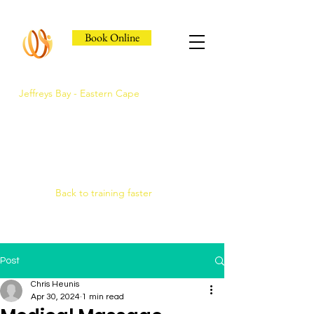
Book Online
Jeffreys Bay - Eastern Cape
Jeffreys Bay's Athlete
Recovery Clinic
Fast triage, COMRA laser. Hands-on
therapy.
Back to training faster
Post
Chris Heunis
Apr 30, 2024
1 min read