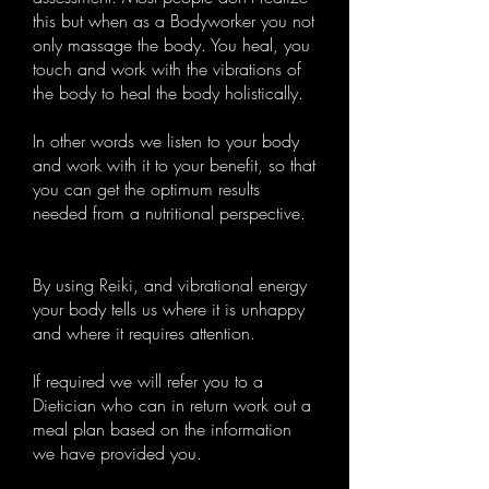
this but when as a Bodyworker you not
only massage the body. You heal, you
touch and work with the vibrations of
the body to heal the body holistically.
In other words we listen to your body
and work with it to your benefit, so that
you can get the optimum results
needed from a nutritional perspective.
By using Reiki, and vibrational energy
your body tells us where it is unhappy
and where it requires attention.
If required we will refer you to a
Dietician who can in return work out a
meal plan based on the information
we have provided you.