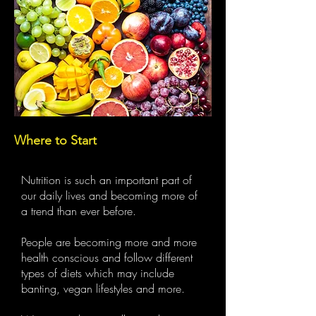
Where to Start
Nutrition is such an important part of
our daily lives and becoming more of
a trend than ever before.
People are becoming more and more
health conscious and follow different
types of diets which may include
banting, vegan lifestyles and more.