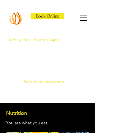
Book Online
Jeffreys Bay - Eastern Cape
Jeffreys Bay's Athlete
Recovery Clinic
Fast triage, COMRA laser. Hands-on
therapy.
Back to training faster
Nutrition
You are what you eat.