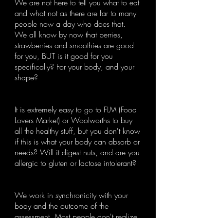
We are not here to tell you what to eat
and what not as there are far to many
people now a day who does that.
We all know by now that berries,
strawberries and smoothies are good
for you, BUT is it good for you
specifically? For your body, and your
shape?
It is extremely easy to go to FLM (Food
Lovers Market) or Woolworths to buy
all the healthy stuff, but you don't know
if this is what your body can absorb or
needs? Will it digest nuts, and are you
allergic to gluten or lactose intolerant?
We work in synchronicity with your
body and the outcome of the
assessment. Most people don't realize