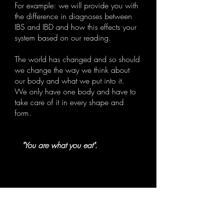
For example: we will provide you with
the difference in diagnoses between
IBS and IBD and how this effects your
system based on our reading.
The world has changed and so should
we change the way we think about
our body and what we put into it.
We only have one body and have to
take care of it in every shape and
form.
"You are what you eat".
P
rofessional
H
ealing