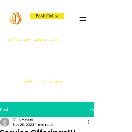
Book Online
Jeffreys Bay - Eastern Cape
Jeffreys Bay's Athlete
Recovery Clinic
Fast triage, COMRA laser. Hands-on
therapy.
Back to training faster
Post
Chris Heunis
Nov 28, 2023
1 min read