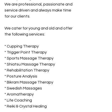
We are professional, passionate and 
service driven and always make time 
for our clients.
We cater for young and old and offer 
the following services:
* Cupping Therapy
* Trigger Point Therapy
* Sports Massage Therapy
* Shiatsu Massage Therapy
* Rehabilitation Therapy
* Posture Analysis
* Bikram Massage Therapy
* Swedish Massages
* Aromatherapy
* Life Coaching
* Reiki & Crystal Healing