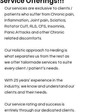
Service Offerings!!!
Our services are exclusive to clients / 
patients who suffer from Chronic pain, 
Inflammation, Joint pain, Sciatica, 
Rotator Cuff, RLS, CFS, Insomnia, 
Panic Attacks and other Chronic 
related discomforts.
Our Holistic approach to Healing is 
what separates us from the rest as 
we offer tailormade services to suite 
every client / patient’s needs.
With 25 years’ experience in the 
industry, we know and understand our 
clients and their needs.
Our service rating and success is 
entirely through our dedicated clients.