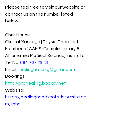
Please feel free to visit our website or 
contact us on the number listed 
below.
Chris Heunis
Clinical Massage | Physio Therapist
Member of CAMS (Complimentary & 
Alternative Medical Science) Institute
Tel No: 
084 767 2913
Email: 
healinghandsg@gmail.com
Bookings: 
http://prohealing.booksy.net
Website: 
https://healinghandsholistic.wixsite.co
m/thhg