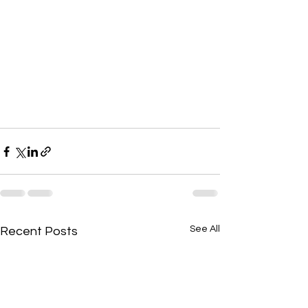
See All
Recent Posts