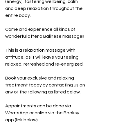
(energy), fostering wellbeing, calm 
and deep relaxation throughout the 
entire body.
Come and experience all kinds of 
wonderful after a Balinese massage!!
This is a relaxation massage with 
attitude, as it will leave you feeling 
relaxed, refreshed and re-energized.
Book your exclusive and relaxing 
treatment today by contacting us on 
any of the following as listed below.
Appointments can be done via 
WhatsApp or online via the Booksy 
app (link below)