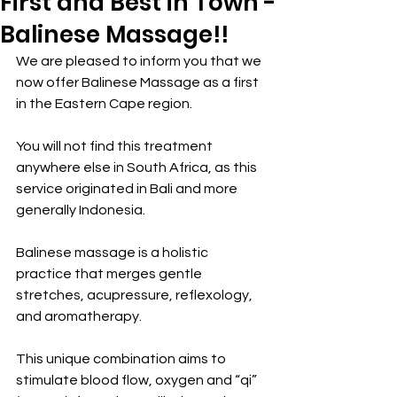
First and Best in Town -
Balinese Massage!!
We are pleased to inform you that we 
now offer Balinese Massage as a first 
in the Eastern Cape region.
You will not find this treatment 
anywhere else in South Africa, as this 
service originated in Bali and more 
generally Indonesia.
Balinese massage is a holistic 
practice that merges gentle 
stretches, acupressure, reflexology, 
and aromatherapy.
This unique combination aims to 
stimulate blood flow, oxygen and “qi” 