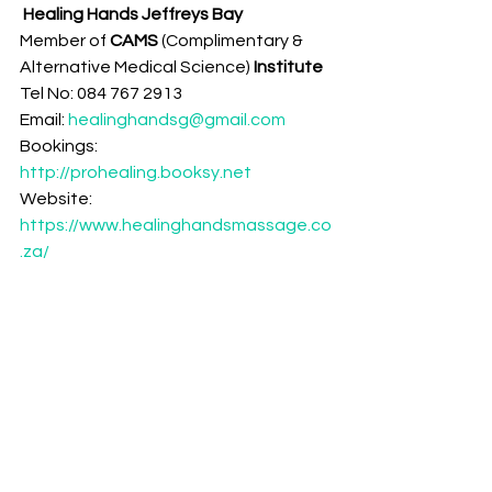
Healing Hands Jeffreys Bay
Member of 
CAMS 
(Complimentary & 
Alternative Medical Science)
 Institute 
Tel No: 084 767 2913
Email: 
healinghandsg@gmail.com
Bookings: 
http://prohealing.booksy.net
Website: 
https://www.healinghandsmassage.co
.za/