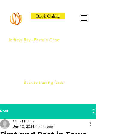
Book Online
Jeffreys Bay - Eastern Cape
Jeffreys Bay's Athlete
Recovery Clinic
Fast triage, COMRA laser. Hands-on
therapy.
Back to training faster
Post
Chris Heunis
Jun 10, 2024
1 min read