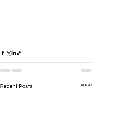
See All
Recent Posts