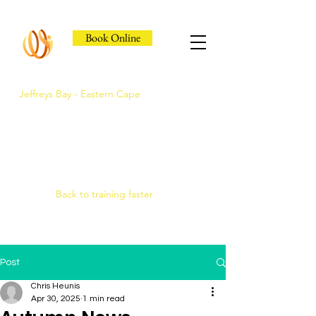
Book Online
Jeffreys Bay - Eastern Cape
Jeffreys Bay's Athlete
Recovery Clinic
Fast triage, COMRA laser. Hands-on
therapy.
Back to training faster
Post
Chris Heunis
Apr 30, 2025
1 min read