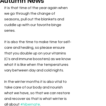
Autumn News
It is that time of the year again when 
we go through the change of 
seasons, pull out the blankets and 
cuddle up with our favorite binge 
series.
It is also the time to make time for self-
care and healing, so please ensure 
that you double up on your vitamins 
(C's and Immune boosters) as we know 
what it is like when the temperatures 
vary between day and cold nights.
In the winter months it is also vital to 
take care of our body and nourish 
what we have, so that we can restore 
and recover as that is what winter is 
all about 
#hibernate
.