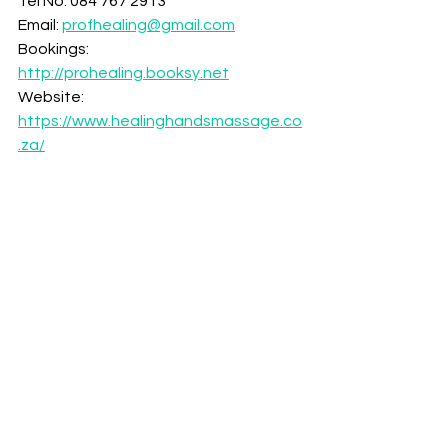
Tel No: 084 767 2913
Email: 
profhealing@gmail.com
Bookings: 
http://prohealing.booksy.net
Website: 
https://www.healinghandsmassage.co
.za/