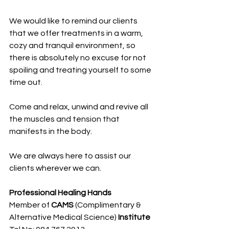
We would like to remind our clients 
that we offer treatments in a warm, 
cozy and tranquil environment, so 
there is absolutely no excuse for not 
spoiling and treating yourself to some 
time out.
Come and relax, unwind and revive all 
the muscles and tension that 
manifests in the body.
We are always here to assist our 
clients wherever we can.
Professional Healing Hands
Member of 
CAMS 
(Complimentary & 
Alternative Medical Science)
 Institute 