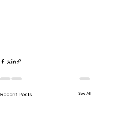
See All
Recent Posts