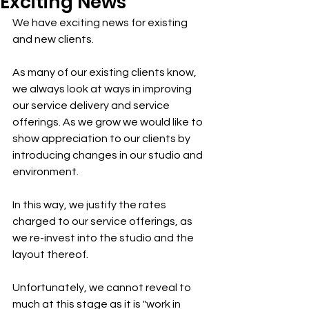
Exciting News
We have exciting news for existing 
and new clients.
As many of our existing clients know, 
we always look at ways in improving 
our service delivery and service 
offerings. As we grow we would like to 
show appreciation to our clients by 
introducing changes in our studio and 
environment.
In this way, we justify the rates 
charged to our service offerings, as 
we re-invest into the studio and the 
layout thereof.
Unfortunately, we cannot reveal to 
much at this stage as it is "work in 