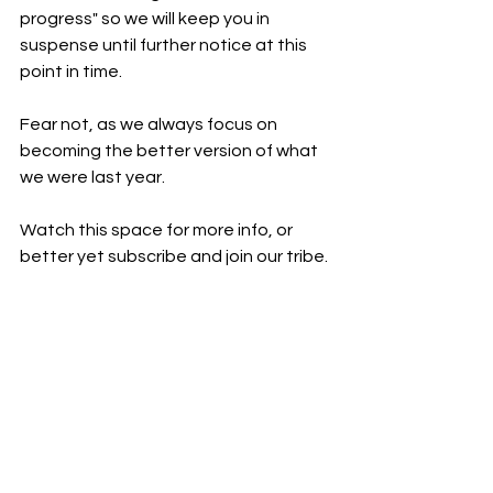
progress" so we will keep you in 
suspense until further notice at this 
point in time.
Fear not, as we always focus on 
becoming the better version of what 
we were last year.
Watch this space for more info, or 
better yet subscribe and join our tribe.