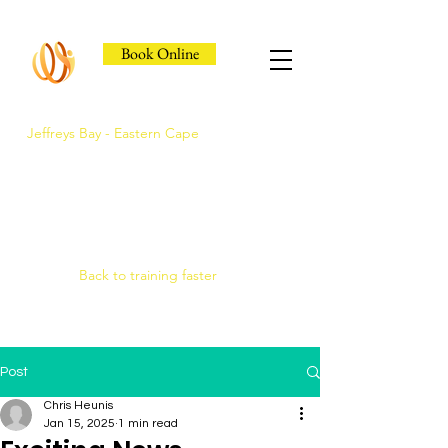
Book Online
Jeffreys Bay - Eastern Cape
Jeffreys Bay's Athlete
Recovery Clinic
Fast triage, COMRA laser. Hands-on
therapy.
Back to training faster
Post
Chris Heunis
Jan 15, 2025
1 min read