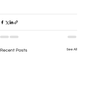
See All
Recent Posts