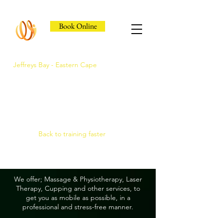
Book Online
Jeffreys Bay - Eastern Cape
Jeffreys Bay's Athlete
Recovery Clinic
Fast triage, COMRA laser. Hands-on
therapy.
Back to training faster
We offer; Massage & Physiotherapy, Laser
Therapy, Cupping and other services, to
get you as mobile as possible, in a
professional and stress-free manner.