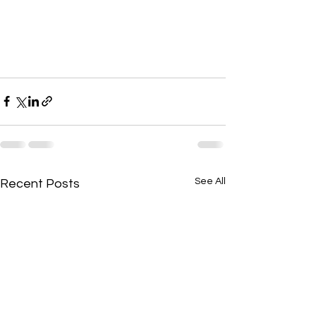
See All
Recent Posts