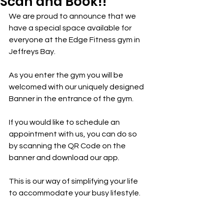
Scan and Book!!
We are proud to announce that we 
have a special space available for 
everyone at the Edge Fitness gym in 
Jeffreys Bay.
As you enter the gym you will be 
welcomed with our uniquely designed 
Banner in the entrance of the gym.
If you would like to schedule an 
appointment with us, you can do so 
by scanning the QR Code on the 
banner and download our app.
This is our way of simplifying your life 
to accommodate your busy lifestyle.