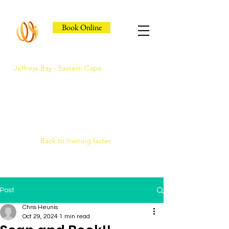
Book Online
Jeffreys Bay - Eastern Cape
Jeffreys Bay's Athlete
Recovery Clinic
Fast triage, COMRA laser. Hands-on
therapy.
Back to training faster
Post
Chris Heunis
Oct 29, 2024
1 min read