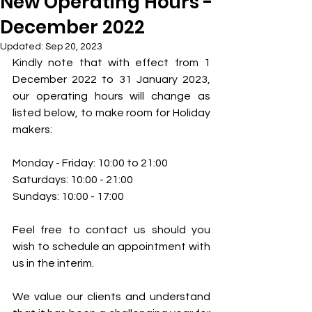
New Operating Hours -
December 2022
Updated:
Sep 20, 2023
Kindly note that with effect from 1 
December 2022 to 31 January 2023, 
our operating hours will change as 
listed below, to make room for Holiday 
makers:  
Monday - Friday: 10:00 to 21:00 
Saturdays: 10:00 - 21:00 
Sundays: 10:00 - 17:00 
Feel free to contact us should you 
wish to schedule an appointment with 
us in the interim.  
We value our clients and understand 