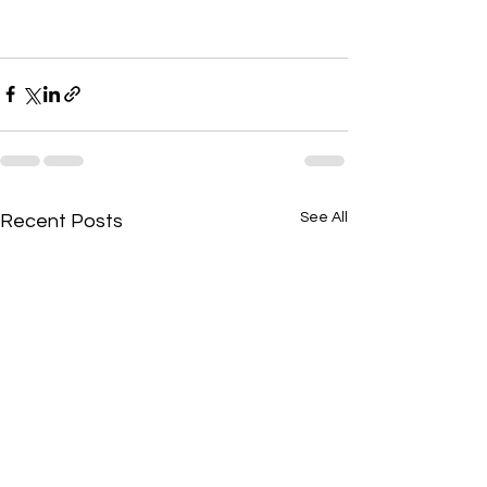
See All
Recent Posts