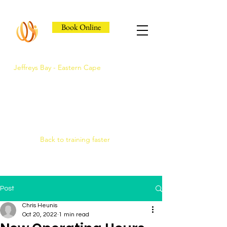
Book Online
Jeffreys Bay - Eastern Cape
Jeffreys Bay's Athlete
Recovery Clinic
Fast triage, COMRA laser. Hands-on
therapy.
Back to training faster
Post
Chris Heunis
Oct 20, 2022
1 min read