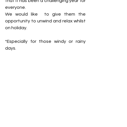
that it has been a challenging year for 
everyone. 
We would like  to give them the 
opportunity to unwind and relax whilst 
on holiday. 
*Especially for those windy or rainy 
days.