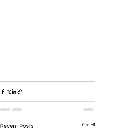
See All
Recent Posts