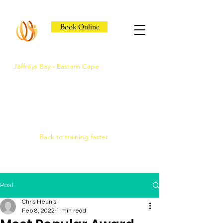
Book Online
Jeffreys Bay - Eastern Cape
Jeffreys Bay's Athlete
Recovery Clinic
Fast triage, COMRA laser. Hands-on
therapy.
Back to training faster
Post
Chris Heunis
Feb 8, 2022
1 min read