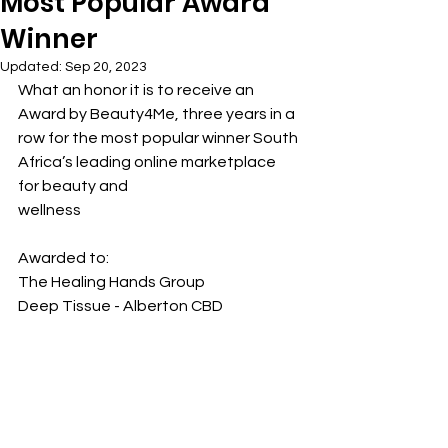
Most Popular Award
Winner
Updated:
Sep 20, 2023
What an honor it is to receive an 
Award by Beauty4Me, three years in a 
row for the most popular winner South 
Africa’s leading online marketplace 
for beauty and
wellness
Awarded to:
The Healing Hands Group
Deep Tissue - Alberton CBD