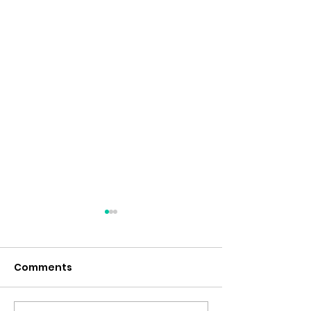
Comments