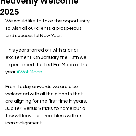
Heavenly Welcome
2025
We would like to take the opportunity 
to wish all our clients a prosperous 
and successful New Year.
This year started off with a lot of 
excitement. On January the 13th we 
experienced the first Full Moon of the 
year 
#WolfMoon
. 
From today onwards we are also 
welcomed with all the planets that 
are aligning for the first time in years. 
Jupiter, Venus & Mars to name but a 
few will leave us breathless with its 
iconic alignment.