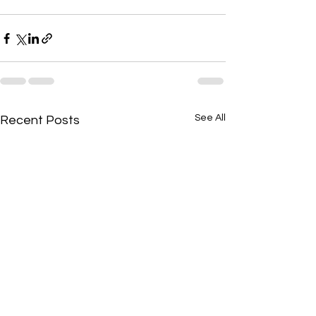
See All
Recent Posts