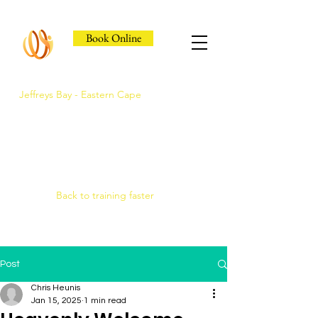
Book Online
Jeffreys Bay - Eastern Cape
Jeffreys Bay's Athlete
Recovery Clinic
Fast triage, COMRA laser. Hands-on
therapy.
Back to training faster
Post
Chris Heunis
Jan 15, 2025
1 min read