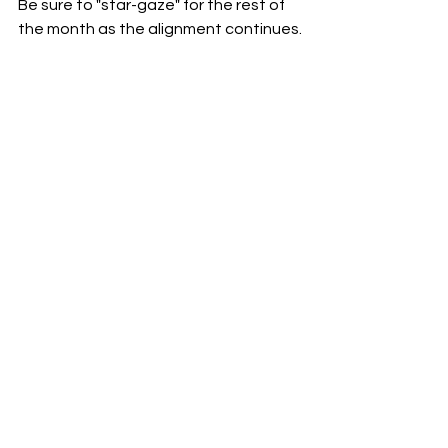
Be sure to "star-gaze" for the rest of 
the month as the alignment continues.