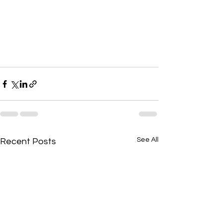
See All
Recent Posts