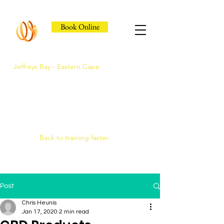
Book Online
Jeffreys Bay - Eastern Cape
Jeffreys Bay's Athlete
Recovery Clinic
Fast triage, COMRA laser. Hands-on
therapy.
Back to training faster
Post
Chris Heunis
Jan 17, 2020
2 min read