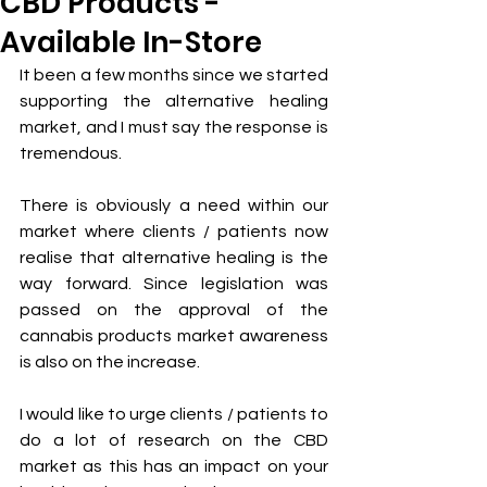
CBD Products -
Available In-Store
It been a few months since we started 
supporting the alternative healing 
market, and I must say the response is 
tremendous.
There is obviously a need within our 
market where clients / patients now 
realise that alternative healing is the 
way forward. Since legislation was 
passed on the approval of the 
cannabis products market awareness 
is also on the increase.
I would like to urge clients / patients to 
do a lot of research on the CBD 
market as this has an impact on your 