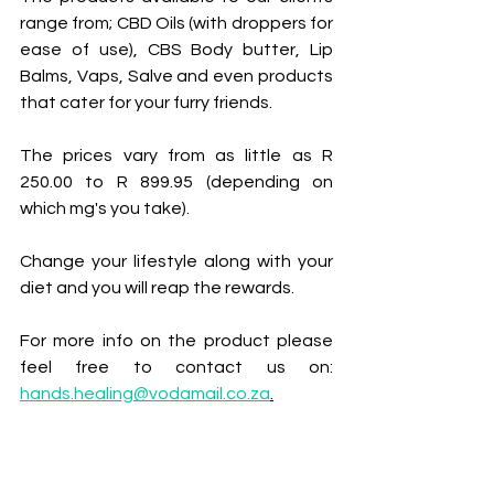
range from; CBD Oils (with droppers for 
ease of use), CBS Body butter, Lip 
Balms, Vaps, Salve and even products 
that cater for your furry friends.
The prices vary from as little as R 
250.00 to R 899.95 (depending on 
which mg's you take).
Change your lifestyle along with your 
diet and you will reap the rewards.
For more info on the product please 
feel free to contact us on: 
hands.healing@vodamail.co.za
.