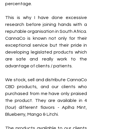
percentage.  
This is why I have done excessive 
research before joining hands with a 
reputable organisation in South Africa. 
CannaCo is known not only for their 
exceptional service but their pride in 
developing legislated products which 
are safe and really work to the 
advantage of clients / patients.
We stock, sell and distribute CannaCo 
CBD products, and our clients who 
purchased from me have only praised 
the product. They are available in 4 
(four) different flavors - Aplha Mint, 
Blueberry, Mango & Litchi.
The products available to our clients 