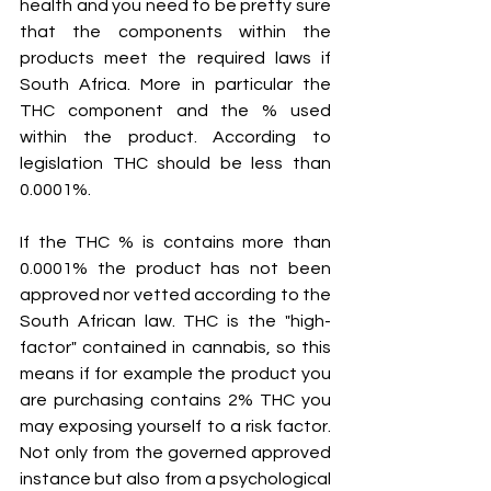
health and you need to be pretty sure 
that the components within the 
products meet the required laws if 
South Africa. More in particular the 
THC component and the % used 
within the product. According to 
legislation THC should be less than 
0.0001%.
If the THC % is contains more than 
0.0001% the product has not been 
approved nor vetted according to the 
South African law. THC is the "high-
factor" contained in cannabis, so this 
means if for example the product you 
are purchasing contains 2% THC you 
may exposing yourself to a risk factor. 
Not only from the governed approved 
instance but also from a psychological 