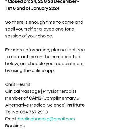
* 
Closed on: 24, 25 & 26 December - 
1st & 2nd of January 2024
So there is enough time to come and 
spoil yourself or a loved one for a 
session of your choice.
For more information, please feel free 
to contact me on the number listed 
below, or schedule your appointment 
by using the online app.
Chris Heunis
Clinical Massage | Physiotherapist
Member of 
CAMS 
(Complimentary & 
Alternative Medical Science)
 Institute 
Tel No: 084 767 2913
Email: 
healinghandsg@gmail.com
Bookings: 