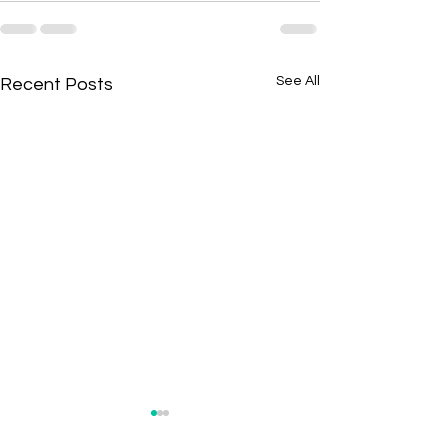
See All
Recent Posts