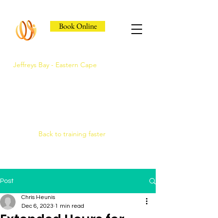
Book Online
Jeffreys Bay - Eastern Cape
Jeffreys Bay's Athlete
Recovery Clinic
Fast triage, COMRA laser. Hands-on
therapy.
Back to training faster
Post
Chris Heunis
Dec 6, 2023
1 min read