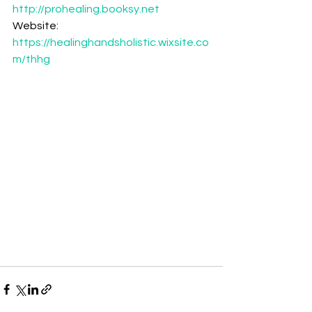
http://prohealing.booksy.net
Website: 
https://healinghandsholistic.wixsite.co
m/thhg