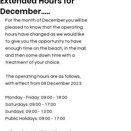
Extended Hours for
December.....
For the month of December you will be 
pleased to know that the operating 
hours have changed as we would like 
to give you the opportunity to have 
enough time on the beach, in the mall, 
and then some down time with a 
treatment of your choice.
The operating hours are as follows, 
with effect from 08 December 2023:
Monday - Friday: 09:00 - 18:00
Saturdays: 09:00 - 17:00
Sundays: 09:00 - 13:00
Public Holidays: 09:00 - 17:00